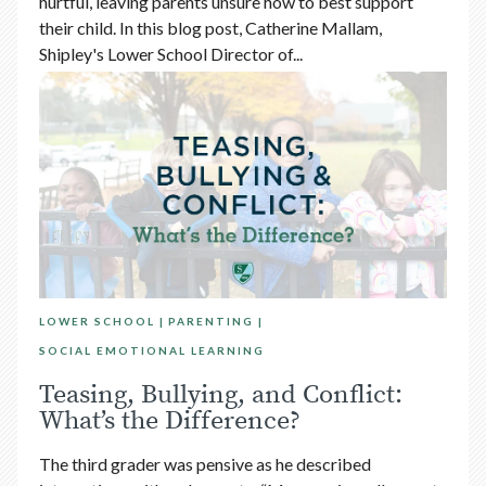
hurtful, leaving parents unsure how to best support
their child. In this blog post, Catherine Mallam,
Shipley's Lower School Director of...
LOWER SCHOOL
PARENTING
SOCIAL EMOTIONAL LEARNING
Teasing, Bullying, and Conflict:
What’s the Difference?
The third grader was pensive as he described