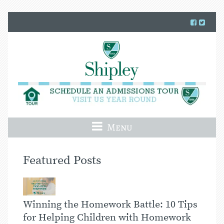
Menu
Featured Posts
Winning the Homework Battle: 10 Tips
for Helping Children with Homework