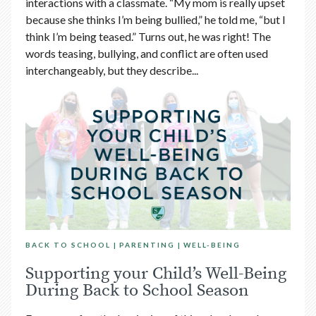
interactions with a classmate. “My mom is really upset
because she thinks I’m being bullied,” he told me, “but I
think I’m being teased.” Turns out, he was right! The
words teasing, bullying, and conflict are often used
interchangeably, but they describe...
BACK TO SCHOOL
PARENTING
WELL-BEING
Supporting your Child’s Well-Being
During Back to School Season