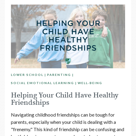
LOWER SCHOOL
PARENTING
SOCIAL EMOTIONAL LEARNING
WELL-BEING
Helping Your Child Have Healthy
Friendships
Navigating childhood friendships can be tough for
parents, especially when your child is dealing with a
"frenemy." This kind of friendship can be confusing and