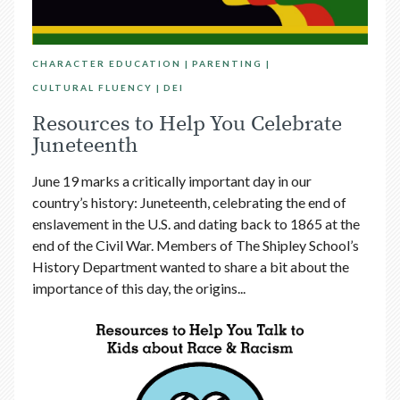
CHARACTER EDUCATION
PARENTING
CULTURAL FLUENCY
DEI
Resources to Help You Celebrate
Juneteenth
June 19 marks a critically important day in our
country’s history: Juneteenth, celebrating the end of
enslavement in the U.S. and dating back to 1865 at the
end of the Civil War. Members of The Shipley School’s
History Department wanted to share a bit about the
importance of this day, the origins...