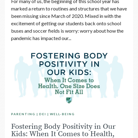
For many of us, the beginning of this school year has
marked a return to routines and structures that we have
been missing since March of 2020. Mixed in with the
excitement of getting our students back onto school
buses and soccer fields is worry: worry about how the
pandemic has impacted our...
PARENTING
DEI
WELL-BEING
Fostering Body Positivity in Our
Kids: When It Comes to Health,