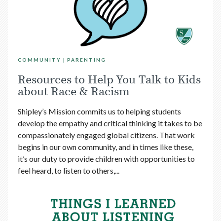
COMMUNITY
PARENTING
Resources to Help You Talk to Kids
about Race & Racism
Shipley’s Mission commits us to helping students
develop the empathy and critical thinking it takes to be
compassionately engaged global citizens. That work
begins in our own community, and in times like these,
it’s our duty to provide children with opportunities to
feel heard, to listen to others,...