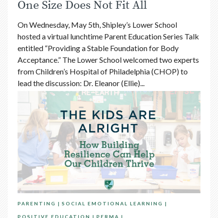
One Size Does Not Fit All
On Wednesday, May 5th, Shipley’s Lower School
hosted a virtual lunchtime Parent Education Series Talk
entitled “Providing a Stable Foundation for Body
Acceptance.” The Lower School welcomed two experts
from Children’s Hospital of Philadelphia (CHOP) to
lead the discussion: Dr. Eleanor (Ellie)...
PARENTING
SOCIAL EMOTIONAL LEARNING
POSITIVE EDUCATION
PERMA