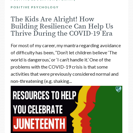
POSITIVE PSYCHOLOGY
The Kids Are Alright! How
Building Resilience Can Help Us
Thrive During the COVID-19 Era
For most of my career, my mantra regarding avoidance
of difficulty has been, “Don’t let children believe ‘The
world is dangerous,’ or ‘I can’t handle it.’ One of the
problems with the COVID-19 crisis is that some
activities that were previously considered normal and
non-threatening (e.g. shaking...