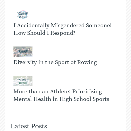
I Accidentally Misgendered Someone!
How Should I Respond?
Diversity in the Sport of Rowing
More than an Athlete: Prioritizing
Mental Health in High School Sports
Latest Posts