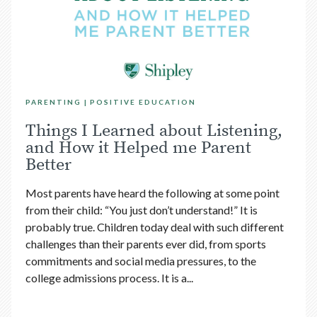
PARENTING
POSITIVE EDUCATION
Things I Learned about Listening,
and How it Helped me Parent
Better
Most parents have heard the following at some point
from their child: “You just don’t understand!” It is
probably true. Children today deal with such different
challenges than their parents ever did, from sports
commitments and social media pressures, to the
college admissions process. It is a...