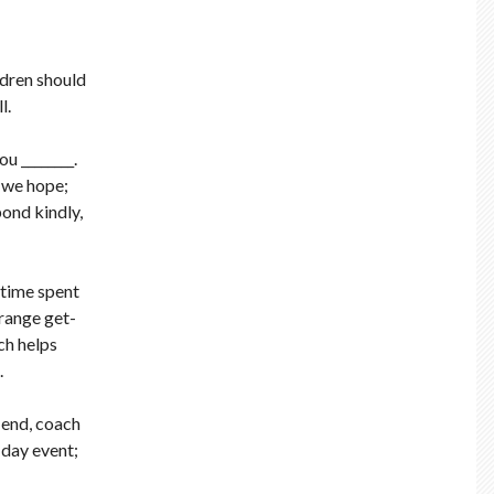
ldren should
l.
u ________.
y we hope;
pond kindly,
 time spent
rrange get-
ch helps
.
n end, coach
 day event;