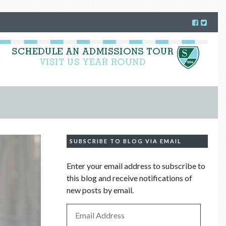
SUBSCRIBE TO BLOG VIA EMAIL
Enter your email address to subscribe to
this blog and receive notifications of
new posts by email.