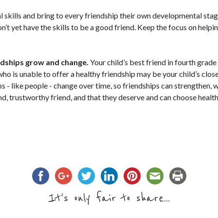
l skills and bring to every friendship their own developmental stag
n’t yet have the skills to be a good friend. Keep the focus on helpi
ndships grow and change.
Your child’s best friend in fourth grad
ho is unable to offer a healthy friendship may be your child’s close
ps - like people - change over time, so friendships can strengthen,
ind, trustworthy friend, and that they deserve and can choose healt
It's only fair to share...