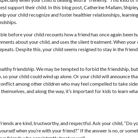
est support their child. In this blog post, Catherine Mallam, Shiple
lp your child recognize and foster healthier relationships, learning
endships.
able before your child recounts how a friend has once again been hu
mments about your child, and uses the silent treatment. When your 
peats. Despite this, your child seems resigned to stay in the frien
ealthy friendship. We may be tempted to forbid the friendship, but 
p, so your child could wind up alone. Or your child will announce tha
conflict among other children who may feel compelled to take side
themselves, and along the way, it’s important for kids to learn what 
friends are kind, trustworthy, and respectful. Ask your child, “Do y
yourself
when you’re with your friend?” If the answer is no, or some
erve friends who consistently treat us well.