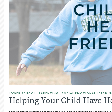
LOWER SCHOOL
|
PARENTING
|
SOCIAL EMOTIONAL LEARNIN
Helping Your Child Have H
Navigating childhood friendships can be tough for parents, es