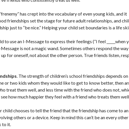
frenemy” has crept into the vocabulary of even young kids, and it
od friendships set the stage for future adult relationships, and chi
hip just to “be nice.” Helping your child set boundaries is a life skil
 to use an I-Message to express their feelings (“I feel _____when yo
 an I-Message is not a magic wand. Sometimes others respond the wa
 for oneself, not about the other person. True friends listen, res
endships
. The strength of children’s school friendships depends on
one or two kids whom they would like to get to know better, then a
ho treat them well, and less time with the friend who does not, whi
ll see how much happier they feel with a friend who treats them well
ur child chooses to tell the friend that the friendship has come to a
volving others or a device. Keep in mind this can’t be an every other
to it.