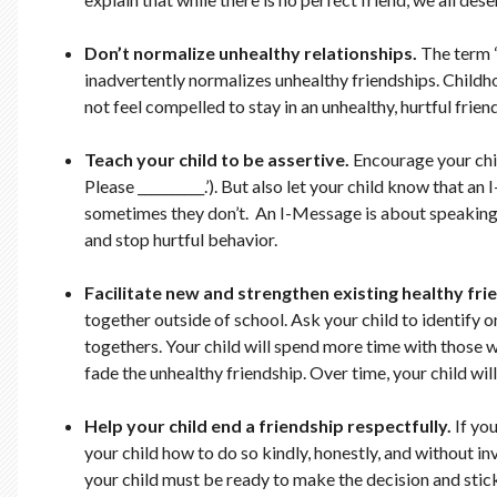
Don’t normalize unhealthy relationships.
The term “
inadvertently normalizes unhealthy friendships. Childho
not feel compelled to stay in an unhealthy, hurtful friends
Teach your child to be assertive.
Encourage your child
Please __________.’). But also let your child know that
sometimes they don’t. An I-Message is about speaking up
and stop hurtful behavior.
Facilitate new and strengthen existing healthy fri
together outside of school. Ask your child to identify 
togethers. Your child will spend more time with those w
fade the unhealthy friendship. Over time, your child wi
Help your child end a friendship respectfully.
If yo
your child how to do so kindly, honestly, and without in
your child must be ready to make the decision and stick 