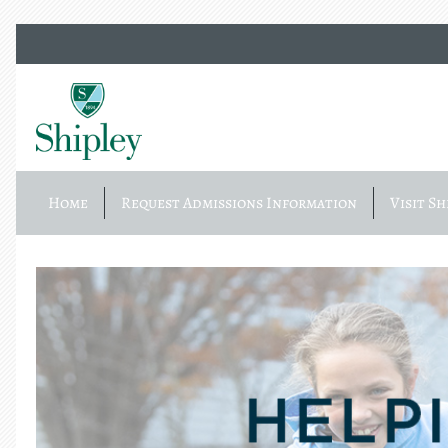
Home
Request Admissions Information
Visit Sh