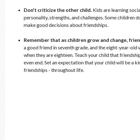
Don’t criticize the other child.
Kids are learning socia
personality, strengths, and challenges. Some children do
make good decisions about friendships.
Remember that as children grow and change, frie
a good friend in seventh grade, and the eight-year-old w
when they are eighteen. Teach your child that friendshi
even end. Set an expectation that your child will be a k
friendships - throughout life.