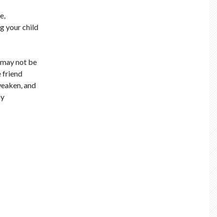
e,
ng your child
e may not be
 friend
 weaken, and
hy