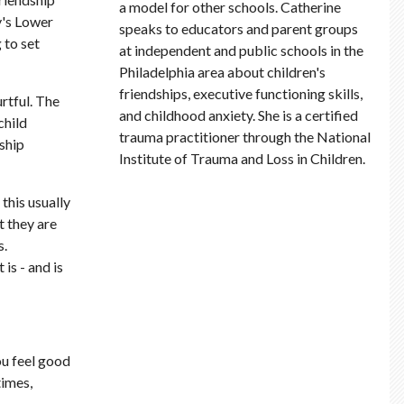
a model for other schools. Catherine
y's Lower
speaks to educators and parent groups
 to set
at independent and public schools in the
Philadelphia area about children's
friendships, executive functioning skills,
rtful. The
and childhood anxiety. She is a certified
child
trauma practitioner through the National
dship
Institute of Trauma and Loss in Children.
this usually
t they are
s.
is - and is
ou feel good
times,