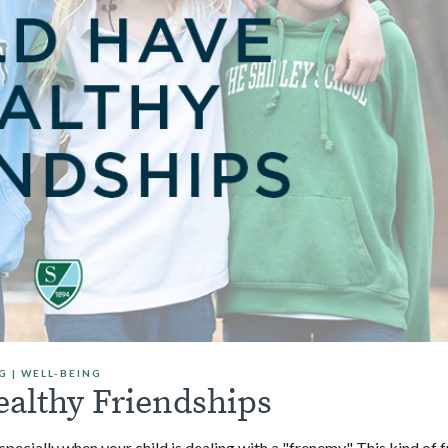
G
|
WELL-BEING
ealthy Friendships
pecially when your child is dealing with a "frenemy." This kind of 