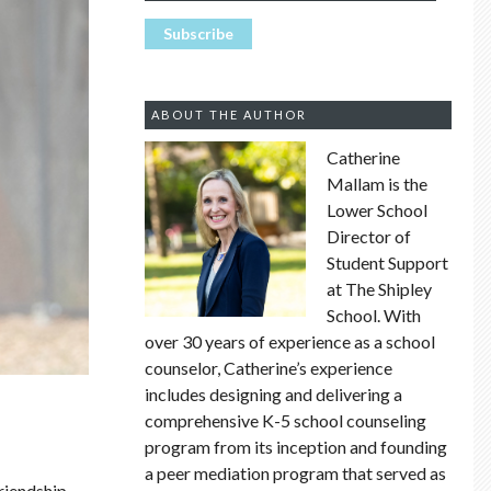
ABOUT THE AUTHOR
Catherine
Mallam is the
Lower School
Director of
Student Support
at The Shipley
School. With
over 30 years of experience as a school
counselor, Catherine’s experience
includes designing and delivering a
comprehensive K-5 school counseling
program from its inception and founding
a peer mediation program that served as
friendship