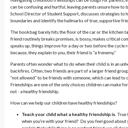
can be confusing and hurtful, leaving parents unsure how to b
School Director of Student Support, discusses strategies to he
boundaries and identify the hallmarks of true, supportive fri
The bookbag barely hits the floor of the car or the kitchen t
friend routinely breaks promises, is bossy, makes critical co
speaks up, things improve for a day or two before the cycle re
because, they explain to you, their friend is “a frenemy.”
Parents often wonder what to do when their child is in an unh
backfires. Often, two friends are part of a larger friend grou
“not allowed” to be friends with someone, which can lead to 
Friendships are one of the only choices children can make for 
not - a healthy friendship.
How can we help our children have healthy friendships?
Teach your child what a healthy friendship is.
True 
when you’re with your friend? Do you feel good about
explain that while there is no perfect friend, we all des