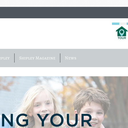
ipley
Shipley Magazine
News