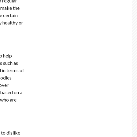
a regular
o make the
e certain
y healthy or
o help
s such as
 in terms of
bodies
 over
 based on a
 who are
to dislike