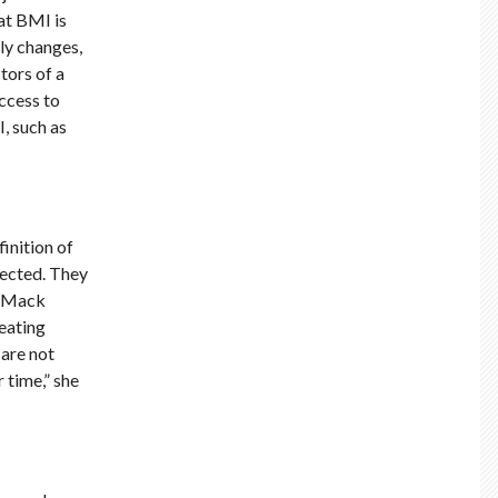
at BMI is
ly changes,
tors of a
access to
I, such as
inition of
pected. They
s. Mack
 eating
 are not
 time,” she