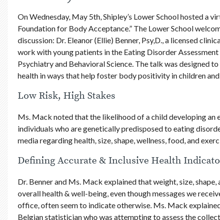
On Wednesday, May 5th, Shipley’s Lower School hosted a virt
Foundation for Body Acceptance.” The Lower School welcome
discussion: Dr. Eleanor (Ellie) Benner, Psy,D., a licensed clin
work with young patients in the Eating Disorder Assessme
Psychiatry and Behavioral Science. The talk was designed to 
health in ways that help foster body positivity in children and
Low Risk, High Stakes
Ms. Mack noted that the likelihood of a child developing an e
individuals who are genetically predisposed to eating disor
media regarding health, size, shape, wellness, food, and exerc
Defining Accurate & Inclusive Health Indicato
Dr. Benner and Ms. Mack explained that weight, size, shape, 
overall health & well-being, even though messages we receive 
office, often seem to indicate otherwise. Ms. Mack explained
Belgian statistician who was attempting to assess the collect