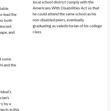
local school district comply with the
Americans With Disabilities Act so that
table
he could attend the same school as his
o lead the
non-disabled peers, eventually
who both
graduating as valedictorian of his college
lescent
class.
hape, and
ut some
em and the
idual’s
cian’s
ry by a
ects in this