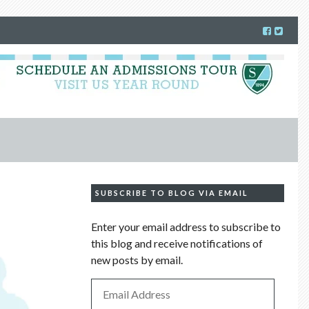
SUBSCRIBE TO BLOG VIA EMAIL
Enter your email address to subscribe to
this blog and receive notifications of
new posts by email.