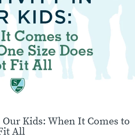
in Our Kids: When It Comes to
it All