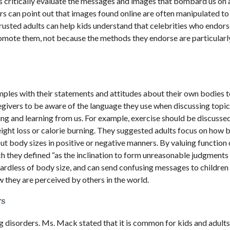
s critically evaluate the messages and images that bombard us on 
rs can point out that images found online are often manipulated t
 Trusted adults can help kids understand that celebrities who endors
romote them, not because the methods they endorse are particularl
ples with their statements and attitudes about their own bodies t
egivers to be aware of the language they use when discussing topic
ing and learning from us. For example, exercise should be discussed
eight loss or calorie burning. They suggested adults focus on how 
out body sizes in positive or negative manners. By valuing function
h they defined “as the inclination to form unreasonable judgments
gardless of body size, and can send confusing messages to children
 they are perceived by others in the world.
rs
ng disorders. Ms. Mack stated that it is common for kids and adults 