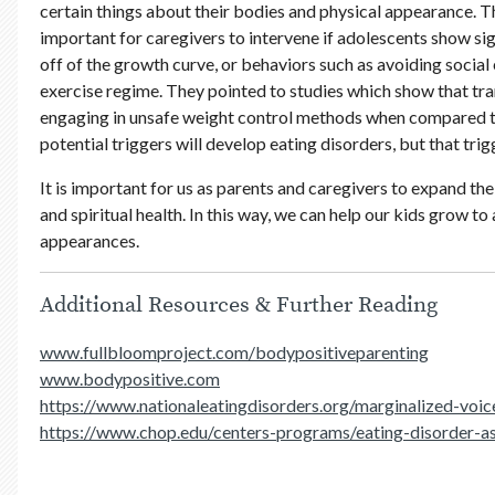
certain things about their bodies and physical appearance. Th
important for caregivers to intervene if adolescents show si
off of the growth curve, or behaviors such as avoiding social 
exercise regime. They pointed to studies which show that tra
engaging in unsafe weight control methods when compared to 
potential triggers will develop eating disorders, but that trig
It is important for us as parents and caregivers to expand th
and spiritual health. In this way, we can help our kids grow t
appearances.
Additional Resources & Further Reading
www.fullbloomproject.com/bodypositiveparenting
www.bodypositive.com
https://www.nationaleatingdisorders.org/marginalized-voic
https://www.chop.edu/centers-programs/eating-disorder-