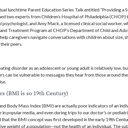
ual lunchtime Parent Education Series Talk entitled “Providing a S
d two experts from Children’s Hospital of Philadelphia (CHOP) t
ical psychologist, and Amy Mack, a licensed clinical social worker, 
nt and Treatment Program at CHOP’s Department of Child and Ado
help caregivers navigate conversations with children about size, s
 their peers.
ating disorder as an adolescent or young adult is relatively low, b
ders can be vulnerable to messages they hear from those around th
ise.
rs (BMI is so 19th Century)
and Body Mass Index (BMI) are actually poor indicators of an indiv
in popular media, and even during trips to our doctor’s or pediatri
 that the BMI concept was first developed in the early 19th Centu
ive weight of a population—not the health of an individual. The subj