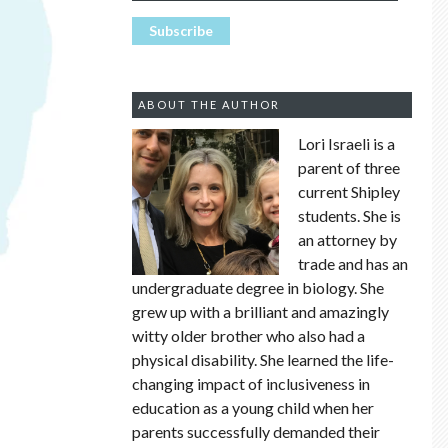
ABOUT THE AUTHOR
Lori Israeli is a
parent of three
current Shipley
students. She is
an attorney by
trade and has an
undergraduate degree in biology. She
grew up with a brilliant and amazingly
witty older brother who also had a
physical disability. She learned the life-
changing impact of inclusiveness in
education as a young child when her
parents successfully demanded their