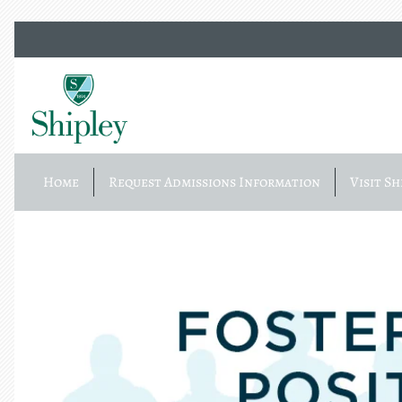
Home
Request Admissions Information
Visit Sh