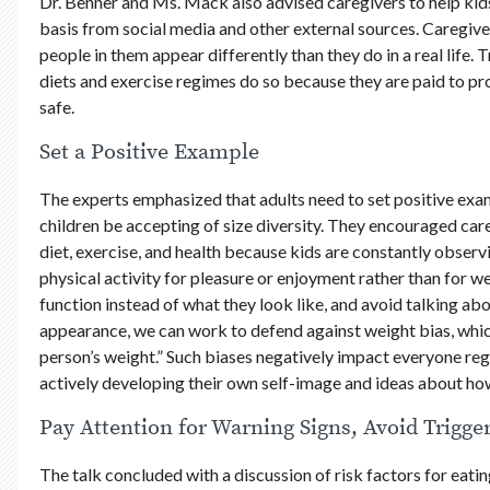
Dr. Benner and Ms. Mack also advised caregivers to help kid
basis from social media and other external sources. Caregive
people in them appear differently than they do in a real life.
diets and exercise regimes do so because they are paid to p
safe.
Set a Positive Example
The experts emphasized that adults need to set positive exam
children be accepting of size diversity. They encouraged car
diet, exercise, and health because kids are constantly observ
physical activity for pleasure or enjoyment rather than for w
function instead of what they look like, and avoid talking ab
appearance, we can work to defend against weight bias, whic
person’s weight.” Such biases negatively impact everyone re
actively developing their own self-image and ideas about how
Pay Attention for Warning Signs, Avoid Trigge
The talk concluded with a discussion of risk factors for eati