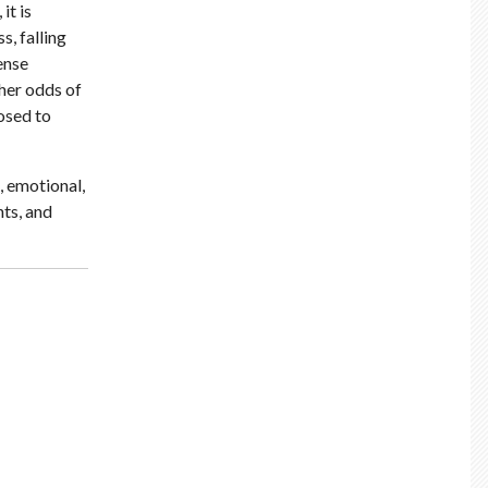
it is
s, falling
ense
gher odds of
osed to
, emotional,
hts, and