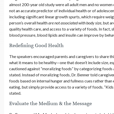
almost 200-year old study were all adult men and no women 
not an accurate predictor of individual health or of adolesc
including significant linear growth spurts, which require wei
person’s overall health
are not
associated with body size
, but a
quality health care, and access to a variety of foods. In fact,
blood pressure, blood lipids and insulin can improve by behav
Redefining Good Health
The speakers encouraged parents and caregivers to share this
what it means to be healthy—one that doesn’t include size, e
cautioned against “moralizing foods” by categorizing foods as 
stated. Instead of moralizing foods, Dr. Benner told caregive
foods based on internal hunger and fullness cues rather than 
eating, but simply provide access to a variety of foods. “Kids 
stated.
Evaluate the Medium & the Message