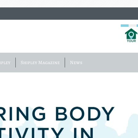
ipley
Shipley Magazine
News