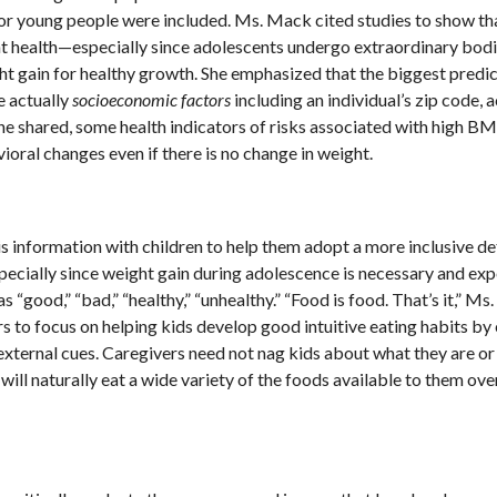
or young people were included. Ms. Mack cited studies to show th
ent health—especially since adolescents undergo extraordinary bodi
ght gain for healthy growth. She emphasized that the biggest predic
re actually
socioeconomic factors
including an individual’s zip code, 
 she shared, some health indicators of risks associated with high BM
ioral changes even if there is no change in weight.
 information with children to help them adopt a more inclusive def
specially since weight gain during adolescence is necessary and ex
“good,” “bad,” “healthy,” “unhealthy.” “Food is food. That’s it,” M
rs to focus on helping kids develop good intuitive eating habits by
external cues. Caregivers need not nag kids about what they are or
will naturally eat a wide variety of the foods available to them over