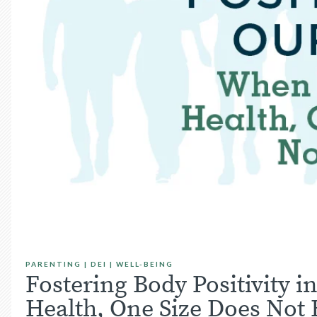
PARENTING
|
DEI
|
WELL-BEING
Fostering Body Positivity 
Health, One Size Does Not F