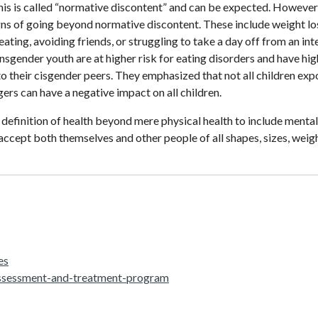
is is called “normative discontent” and can be expected. However, 
gns of going beyond normative discontent. These include weight los
eating, avoiding friends, or struggling to take a day off from an int
nsgender youth are at higher risk for eating disorders and have hi
their cisgender peers. They emphasized that not all children exp
gers can have a negative impact on all children.
e definition of health beyond mere physical health to include mental
o accept both themselves and other people of all shapes, sizes, weig
es
assessment-and-treatment-program