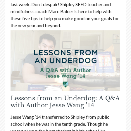
last week. Don’t despair! Shipley SEED teacher and
mindfulness coach Marc Balcer is here to help with
these five tips to help you make good on your goals for
the new year and beyond.
Lessons from an Underdog: A Q&A
with Author Jesse Wang ’14
Jesse Wang ’14 transferred to Shipley from public
school when he was in the tenth grade. Though he
wasn’t always the best student in high school, he