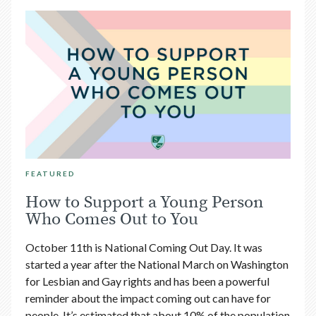
FEATURED
How to Support a Young Person
Who Comes Out to You
October 11th is National Coming Out Day. It was
started a year after the National March on Washington
for Lesbian and Gay rights and has been a powerful
reminder about the impact coming out can have for
people. It’s estimated that about 10% of the population