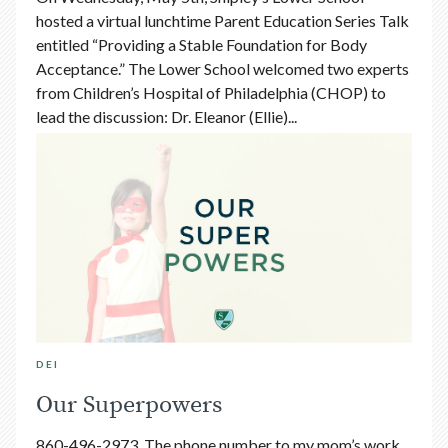
hosted a virtual lunchtime Parent Education Series Talk
entitled “Providing a Stable Foundation for Body
Acceptance.” The Lower School welcomed two experts
from Children’s Hospital of Philadelphia (CHOP) to
lead the discussion: Dr. Eleanor (Ellie)...
DEI
Our Superpowers
860-496-2973. The phone number to my mom’s work