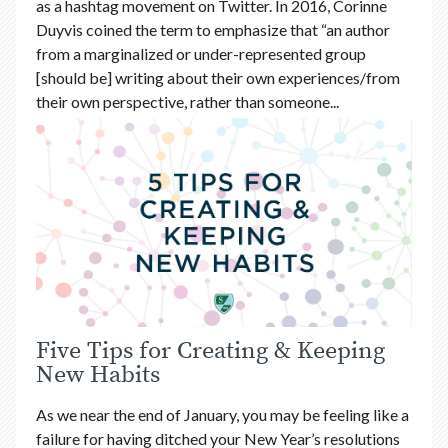
as a hashtag movement on Twitter. In 2016, Corinne
Duyvis coined the term to emphasize that “an author
from a marginalized or under-represented group
[should be] writing about their own experiences/from
their own perspective, rather than someone...
Five Tips for Creating & Keeping
New Habits
As we near the end of January, you may be feeling like a
failure for having ditched your New Year’s resolutions