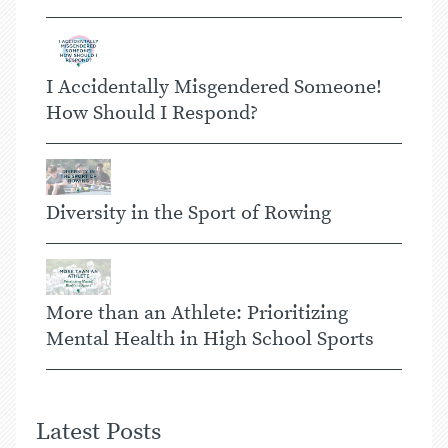
I Accidentally Misgendered Someone!
How Should I Respond?
Diversity in the Sport of Rowing
More than an Athlete: Prioritizing
Mental Health in High School Sports
Latest Posts