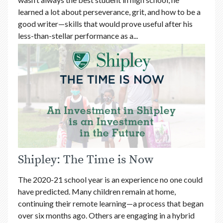
learned a lot about perseverance, grit, and how to be a
good writer—skills that would prove useful after his
less-than-stellar performance as a...
Shipley: The Time is Now
The 2020-21 school year is an experience no one could
have predicted. Many children remain at home,
continuing their remote learning—a process that began
over six months ago. Others are engaging in a hybrid