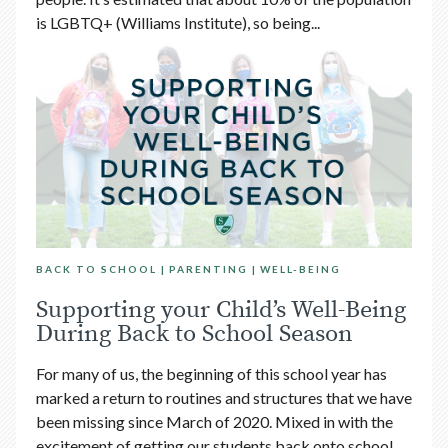
is LGBTQ+ (Williams Institute), so being...
BACK TO SCHOOL
PARENTING
WELL-BEING
Supporting your Child’s Well-Being
During Back to School Season
For many of us, the beginning of this school year has
marked a return to routines and structures that we have
been missing since March of 2020. Mixed in with the
excitement of getting our students back onto school