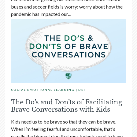
buses and soccer fields is worry: worry about how the
pandemic has impacted our...
SOCIAL EMOTIONAL LEARNING
DEI
The Do’s and Don’ts of Facilitating
Brave Conversations with Kids
Kids need us to be brave so that they can be brave.
When I’m feeling fearful and uncomfortable, that’s
usually the biggest sign that my students need to have