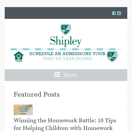
Menu
Featured Posts
Winning the Homework Battle: 10 Tips
for Helping Children with Homework