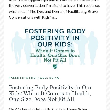
the very conversation I’m afraid to have. This resource,
which I call “The Do’s and Don’ts of Facilitating Brave
Conversations with Kids,” is...
PARENTING
DEI
WELL-BEING
Fostering Body Positivity in Our
Kids: When It Comes to Health,
One Size Does Not Fit All
On Wednesday, May 5th, Shipley’s Lower School