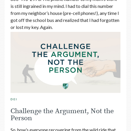
is still ingrained in my mind. I had to dial this number
from my neighbor’s house (pre-cell phones!), any time I
got off the school bus and realized that I had forgotten
or lost my key. Again.
DEI
Challenge the Argument, Not the
Person
So, how’s everyone recovering from the wild ride that