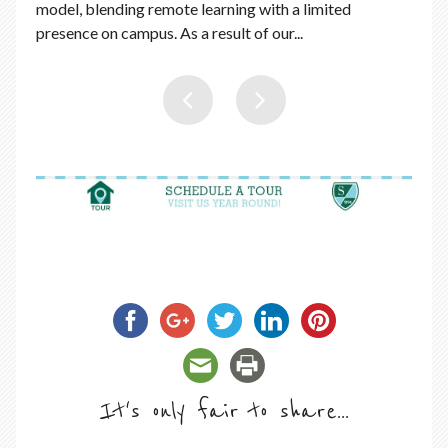
model, blending remote learning with a limited
presence on campus. As a result of our...
It's only fair to share...