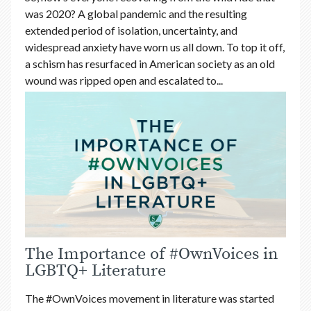
was 2020? A global pandemic and the resulting
extended period of isolation, uncertainty, and
widespread anxiety have worn us all down. To top it off,
a schism has resurfaced in American society as an old
wound was ripped open and escalated to...
The Importance of #OwnVoices in
LGBTQ+ Literature
The #OwnVoices movement in literature was started