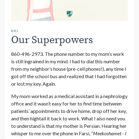
DEI
Our Superpowers
860-496-2973. The phone number to my mom’s work
is still ingrained in my mind. I had to dial this number
from my neighbor’s house (pre-cell phones!), any time I
got off the school bus and realized that I had forgotten
or lost my key. Again.
My mom worked as a medical assistant in a nephrology
office and it wasn’t easy for her to find time between
patients’ appointments to drive home, drop off her key,
and then hightail it back to work. What I also need you
to understand is that my mother is Persian. Hearing her
whisper to me over the phone in Farsi, “
Meekoshamet
-
I