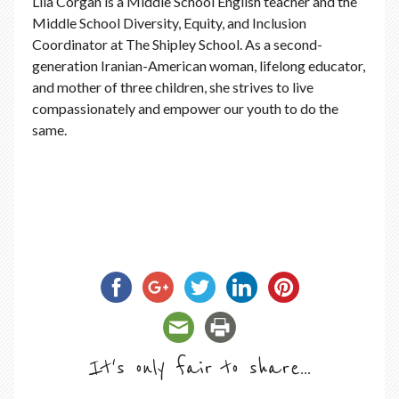
Lila Corgan is a Middle School English teacher and the
Middle School Diversity, Equity, and Inclusion
Coordinator at The Shipley School. As a second-
generation Iranian-American woman, lifelong educator,
and mother of three children, she strives to live
compassionately and empower our youth to do the
same.
It's only fair to share...