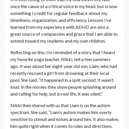
once the cause of a critical voice in my head, but is now
something I credit for regular feedback about my
timeliness, organization, and efficiency. Lessons I’ve
learned from my experience with ADHD are also a
great source of compassion and grace that I am able to
extend toward my students and my own children.
Reflecting on this, I’m reminded of a story that I heard
my favorite yoga teacher, Nikki, tell a few summers
ago. It was about her eight-year old son, Liam, who had
recently rescued a girl from drowning at their local
pool. She said, “It happened in a split second. It wasn’t
loud. In the movies they show people splashing around
and calling for help, but in real life, it was silent.”
Nikki then shared with us that Liam is on the autism
spectrum. She said, “Liam’s autism makes him overly
sensitive to stimuli and noises around him. It also makes
him quite rigid when it comes to rules and directions.