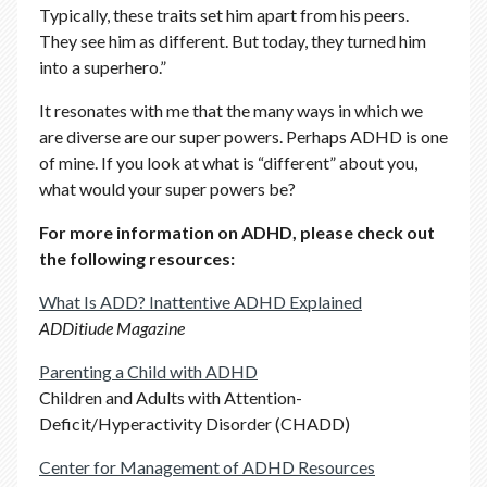
Typically, these traits set him apart from his peers.
They see him as different. But today, they turned him
into a superhero.”
It resonates with me that the many ways in which we
are diverse are our super powers. Perhaps ADHD is one
of mine. If you look at what is “different” about you,
what would your super powers be?
For more information on ADHD, please check out
the following resources:
What Is ADD? Inattentive ADHD Explained
ADDitiude Magazine
Parenting a Child with ADHD
Children and Adults with Attention-
Deficit/Hyperactivity Disorder (CHADD)
Center for Management of ADHD Resources