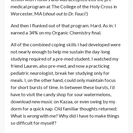
medical program at The College of the Holy Cross in
Worcester, MA (
shout-out to Dr. Fauci!
)
And then I flunked out of that program. Hard. As in: I
earned a 34% on my Organic Chemistry final.
All of the combined coping skills I had developed were
not nearly enough to help me sustain the day-long
studying required of a pre-med student. I watched my
friend Lauren, also pre-med, and now a practicing
pediatric neurologist, break her studying only for
meals. I, on the other hand, could only maintain focus
for short bursts of time. In between these bursts, I’d
have to visit the candy shop for sour watermelons,
download new music on Kazaa, or even swing by my
dorm for a quick nap. Old familiar thoughts returned:
What is
wrong
with me? Why did I have to make things
so difficult for myself?