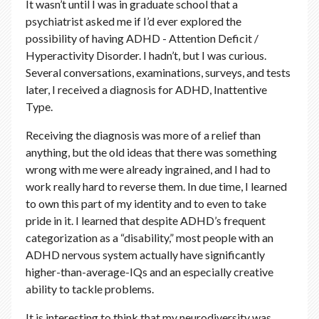
It wasn’t until I was in graduate school that a
psychiatrist asked me if I’d ever explored the
possibility of having ADHD - Attention Deficit /
Hyperactivity Disorder. I hadn’t, but I was curious.
Several conversations, examinations, surveys, and tests
later, I received a diagnosis for ADHD, Inattentive
Type.
Receiving the diagnosis was more of a relief than
anything, but the old ideas that there was something
wrong with me were already ingrained, and I had to
work really hard to reverse them. In due time, I learned
to own this part of my identity and to even to take
pride in it. I learned that despite ADHD’s frequent
categorization as a “disability,” most people with an
ADHD nervous system actually have significantly
higher-than-average-IQs and an especially creative
ability to tackle problems.
It is interesting to think that my neurodiversity was