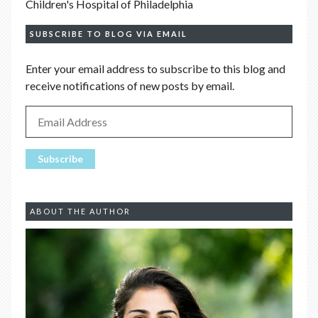
Children's Hospital of Philadelphia
SUBSCRIBE TO BLOG VIA EMAIL
Enter your email address to subscribe to this blog and
receive notifications of new posts by email.
ABOUT THE AUTHOR