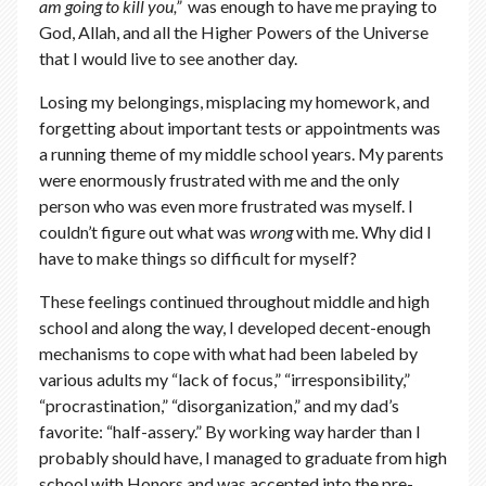
am going to kill you,”
was enough to have me praying to
God, Allah, and all the Higher Powers of the Universe
that I would live to see another day.
Losing my belongings, misplacing my homework, and
forgetting about important tests or appointments was
a running theme of my middle school years. My parents
were enormously frustrated with me and the only
person who was even more frustrated was myself. I
couldn’t figure out what was
wrong
with me. Why did I
have to make things so difficult for myself?
These feelings continued throughout middle and high
school and along the way, I developed decent-enough
mechanisms to cope with what had been labeled by
various adults my “lack of focus,” “irresponsibility,”
“procrastination,” “disorganization,” and my dad’s
favorite: “half-assery.” By working way harder than I
probably should have, I managed to graduate from high
school with Honors and was accepted into the pre-