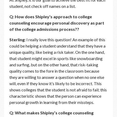
student, not check off names on a list.
Q: How does Shipley's approach to college
counseling encourage personal discovery as part
of the college admissions process??
Sterling:
I really love this question! An example of this
could be helping a student understand that they have a
unique quality, like being a risk taker. On the one hand,
that student might excel in sports like snowboarding
and surfing, but on the other hand, that risk-taking
quality comes to the fore in the classroom because
they are willing to answer a question when no one else
will, even if they know it’s likely to be incorrect. This
shows colleges that the student is not afraid to fail; this
characteristic shows that the person can experience
personal growth in learning from their missteps.
Q: What makes Shipley’s college counseling