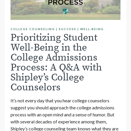
COLLEGE COUNSELING
|
SUCCESS
|
WELL-BEING
Prioritizing Student
Well-Being in the
College Admissions
Process: A Q&A with
Shipley’s College
Counselors
It’s not every day that you hear college counselors
suggest you should approach the college admissions
process with an open mind and a sense of humor. But
with several decades of experience among them,
Shipley’s college counseling team
knows what they are