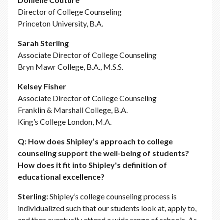
Director of College Counseling
Princeton University, B.A.
Sarah Sterling
Associate Director of College Counseling
Bryn Mawr College, B.A., M.S.S.
Kelsey Fisher
Associate Director of College Counseling
Franklin & Marshall College, B.A.
King’s College London, M.A.
Q: How does Shipley’s approach to college
counseling support the well-being of students?
How does it fit into Shipley's definition of
educational excellence?
Sterling:
Shipley’s college counseling process is
individualized such that our students look at, apply to,
and then eventually attend a wide range of schools. As