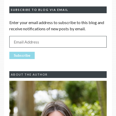
SUBSCRIBE TO BLOG VIA EMAIL
Enter your email address to subscribe to this blog and
receive notifications of new posts by email.
ABOUT THE AUTHOR