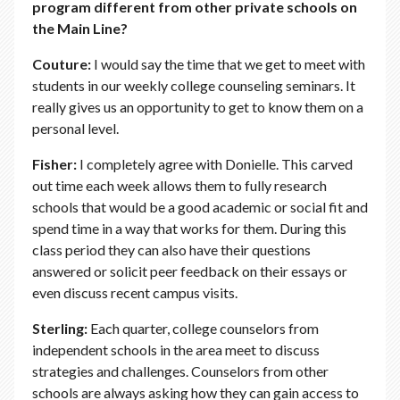
program different from other private schools on
the Main Line?
Couture:
I would say the time that we get to meet with
students in our weekly college counseling seminars. It
really gives us an opportunity to get to know them on a
personal level.
Fisher:
I completely agree with Donielle. This carved
out time each week allows them to fully research
schools that would be a good academic or social fit and
spend time in a way that works for them. During this
class period they can also have their questions
answered or solicit peer feedback on their essays or
even discuss recent campus visits.
Sterling:
Each quarter, college counselors from
independent schools in the area meet to discuss
strategies and challenges. Counselors from other
schools are always asking how they can gain access to