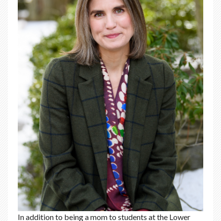
In addition to being a mom to students at the Lower