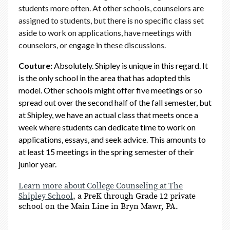
students more often. At other schools, counselors are
assigned to students, but there is no specific class set
aside to work on applications, have meetings with
counselors, or engage in these discussions.
Couture:
Absolutely. Shipley is unique in this regard. It
is the only school in the area that has adopted this
model. Other schools might offer five meetings or so
spread out over the second half of the fall semester, but
at Shipley, we have an actual class that meets once a
week where students can dedicate time to work on
applications, essays, and seek advice. This amounts to
at least 15 meetings in the spring semester of their
junior year.
Learn more about College Counseling at The
Shipley School
, a PreK through Grade 12 private
school on the Main Line in Bryn Mawr, PA.