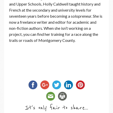
and Upper Schools, Holly Caldwell taught history and
French at the secondary and university levels for
seventeen years before becoming a solopreneur. She is
now a freelance writer and editor for academic and
non-fiction authors. When she isn’t working on a
project, you can find her training for a race along the
trails or roads of Montgomery County.
It's only fair to share...