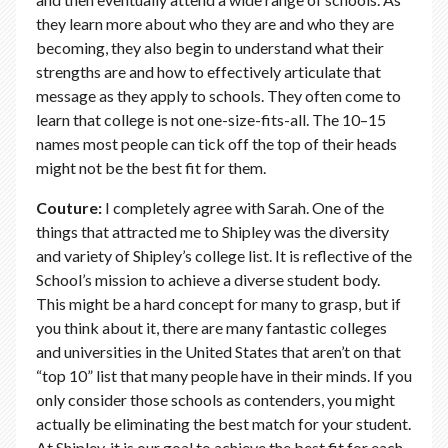
they learn more about who they are and who they are
becoming, they also begin to understand what their
strengths are and how to effectively articulate that
message as they apply to schools. They often come to
learn that college is not one-size-fits-all. The 10–15
names most people can tick off the top of their heads
might not be the best fit for them.
Couture:
I completely agree with Sarah. One of the
things that attracted me to Shipley was the diversity
and variety of Shipley’s college list. It is reflective of the
School’s mission to achieve a diverse student body.
This might be a hard concept for many to grasp, but if
you think about it, there are many fantastic colleges
and universities in the United States that aren’t on that
“top 10” list that many people have in their minds. If you
only consider those schools as contenders, you might
actually be eliminating the best match for your student.
At Shipley, it is our goal to achieve the best fit for each