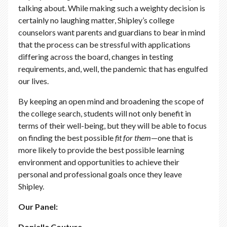
talking about. While making such a weighty decision is
certainly no laughing matter, Shipley’s college
counselors want parents and guardians to bear in mind
that the process can be stressful with applications
differing across the board, changes in testing
requirements, and, well, the pandemic that has engulfed
our lives.
By keeping an open mind and broadening the scope of
the college search, students will not only benefit in
terms of their well-being, but they will be able to focus
on finding the best possible
fit
for
them
—one that is
more likely to provide the best possible learning
environment and opportunities to achieve their
personal and professional goals once they leave
Shipley.
Our Panel:
Donielle Couture