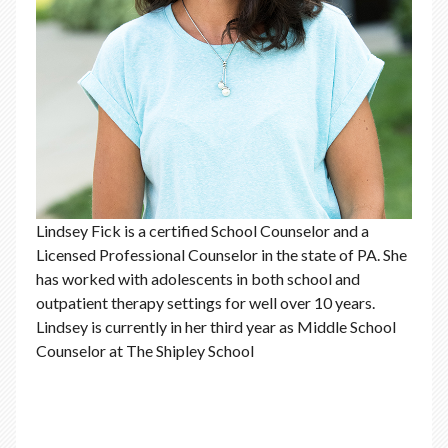
Lindsey Fick is a certified School Counselor and a
Licensed Professional Counselor in the state of PA. She
has worked with adolescents in both school and
outpatient therapy settings for well over 10 years.
Lindsey is currently in her third year as Middle School
Counselor at The Shipley School