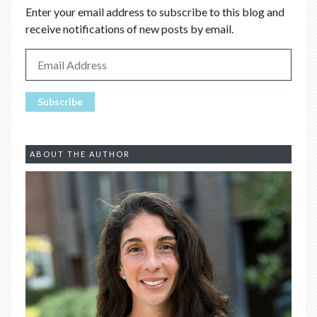
Enter your email address to subscribe to this blog and
receive notifications of new posts by email.
ABOUT THE AUTHOR