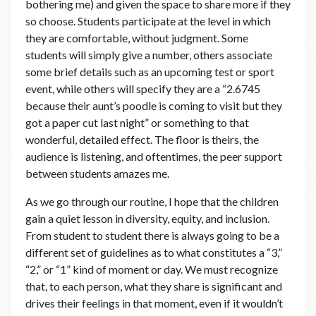
bothering me) and given the space to share more if they
so choose. Students participate at the level in which
they are comfortable, without judgment. Some
students will simply give a number, others associate
some brief details such as an upcoming test or sport
event, while others will specify they are a “2.6745
because their aunt’s poodle is coming to visit but they
got a paper cut last night” or something to that
wonderful, detailed effect. The floor is theirs, the
audience is listening, and oftentimes, the peer support
between students amazes me.
As we go through our routine, I hope that the children
gain a quiet lesson in diversity, equity, and inclusion.
From student to student there is always going to be a
different set of guidelines as to what constitutes a “3,”
“2,” or “1” kind of moment or day. We must recognize
that, to each person, what they share is significant and
drives their feelings in that moment, even if it wouldn’t