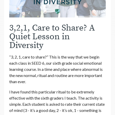
3,2,1, Care to Share? A
Quiet Lesson in
Diversity
“3, 2, 1, care to share?” This is the way that we begin
each class in SEED 6, our sixth grade social emotional
learning course. In a time and place where abnormal is
the new normal, ritual and routine are more important
than ever.
I have found this particular ritual to be extremely
effective with the sixth graders I teach. The activity is
simple. Each student is asked to rate their current state
of mind (3 - it’s a good day, 2 - it’s ok, 1 - something is