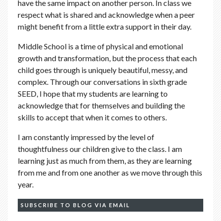
have the same impact on another person. In class we
respect what is shared and acknowledge when a peer
might benefit from a little extra support in their day.
Middle School is a time of physical and emotional
growth and transformation, but the process that each
child goes through is uniquely beautiful, messy, and
complex. Through our conversations in sixth grade
SEED, I hope that my students are learning to
acknowledge that for themselves and building the
skills to accept that when it comes to others.
I am constantly impressed by the level of
thoughtfulness our children give to the class. I am
learning just as much from them, as they are learning
from me and from one another as we move through this
year.
SUBSCRIBE TO BLOG VIA EMAIL